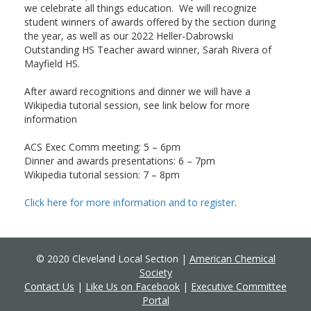
we celebrate all things education. We will recognize
student winners of awards offered by the section during
the year, as well as our 2022 Heller-Dabrowski
Outstanding HS Teacher award winner, Sarah Rivera of
Mayfield HS.
After award recognitions and dinner we will have a
Wikipedia tutorial session, see link below for more
information
ACS Exec Comm meeting: 5 – 6pm
Dinner and awards presentations: 6 – 7pm
Wikipedia tutorial session: 7 – 8pm
Click here for more information and to register
.
© 2020 Cleveland Local Section |
American Chemical
Society
Contact Us
|
Like Us on Facebook
|
Executive Committee
Portal