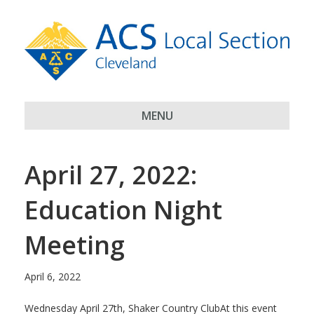
MENU
April 27, 2022:
Education Night
Meeting
April 6, 2022
Wednesday April 27th, Shaker Country ClubAt this event