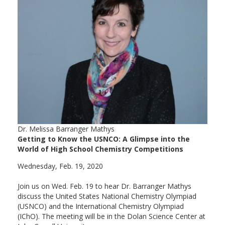
Dr. Melissa Barranger Mathys
Getting to Know the USNCO: A Glimpse into the
World of High School Chemistry Competitions
Wednesday, Feb. 19, 2020
Join us on Wed. Feb. 19 to hear Dr. Barranger Mathys
discuss the United States National Chemistry Olympiad
(USNCO) and the International Chemistry Olympiad
(IChO). The meeting will be in the Dolan Science Center at