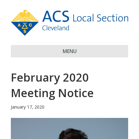
MENU
February 2020
Meeting Notice
January 17, 2020