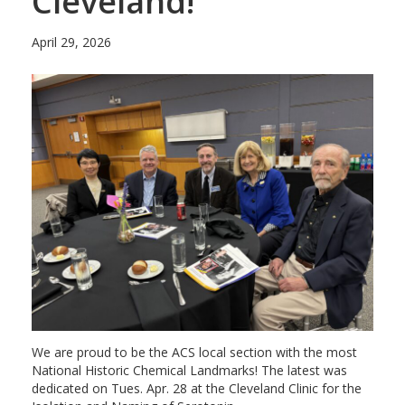
Cleveland!
April 29, 2026
We are proud to be the ACS local section with the most
National Historic Chemical Landmarks! The latest was
dedicated on Tues. Apr. 28 at the Cleveland Clinic for the