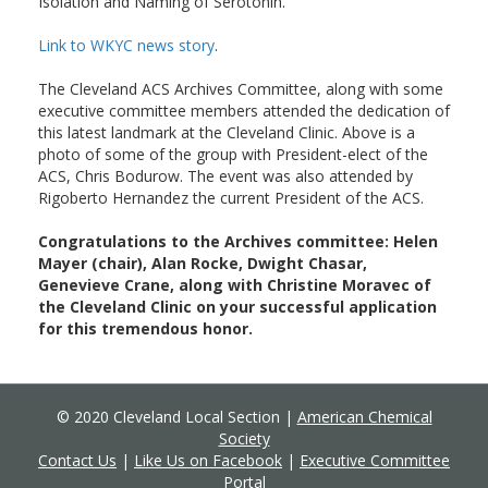
Isolation and Naming of Serotonin.
Link to WKYC news story
.
The Cleveland ACS Archives Committee, along with some
executive committee members attended the dedication of
this latest landmark at the Cleveland Clinic. Above is a
photo of some of the group with President-elect of the
ACS, Chris Bodurow. The event was also attended by
Rigoberto Hernandez the current President of the ACS.
Congratulations to the Archives committee: Helen
Mayer (chair), Alan Rocke, Dwight Chasar,
Genevieve Crane, along with Christine Moravec of
the Cleveland Clinic on your successful application
for this tremendous honor.
© 2020 Cleveland Local Section |
American Chemical
Society
Contact Us
|
Like Us on Facebook
|
Executive Committee
Portal