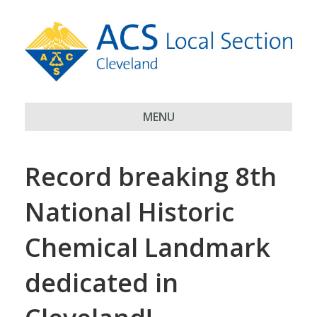
MENU
Record breaking 8th
National Historic
Chemical Landmark
dedicated in