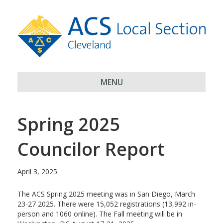
MENU
Spring 2025
Councilor Report
April 3, 2025
The ACS Spring 2025 meeting was in San Diego, March
23-27 2025. There were 15,052 registrations (13,992 in-
person and 1060 online). The Fall meeting will be in