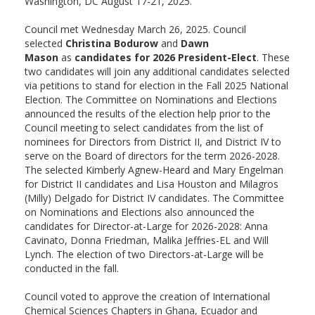
Washington, DC August 17-21, 2025.
Council met Wednesday March 26, 2025. Council
selected
Christina Bodurow
and
Dawn
Mason
as
candidates for 2026 President-Elect
. These
two candidates will join any additional candidates selected
via petitions to stand for election in the Fall 2025 National
Election. The Committee on Nominations and Elections
announced the results of the election help prior to the
Council meeting to select candidates from the list of
nominees for Directors from District II, and District IV to
serve on the Board of directors for the term 2026-2028.
The selected Kimberly Agnew-Heard and Mary Engelman
for District II candidates and Lisa Houston and Milagros
(Milly) Delgado for District IV candidates. The Committee
on Nominations and Elections also announced the
candidates for Director-at-Large for 2026-2028: Anna
Cavinato, Donna Friedman, Malika Jeffries-EL and Will
Lynch. The election of two Directors-at-Large will be
conducted in the fall.
Council voted to approve the creation of International
Chemical Sciences Chapters in Ghana, Ecuador and