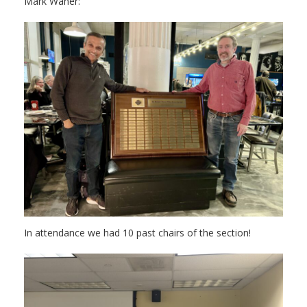
Mark Waner:
In attendance we had 10 past chairs of the section!