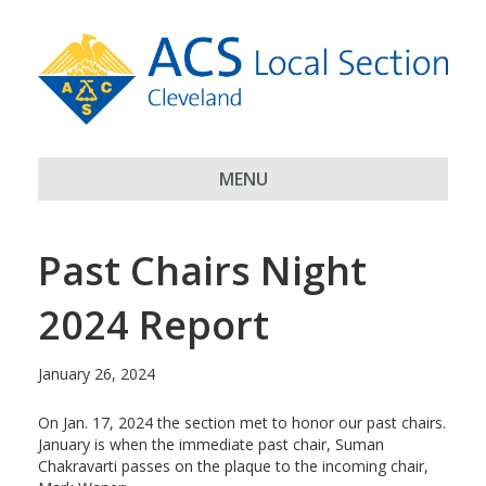
MENU
Past Chairs Night
2024 Report
January 26, 2024
On Jan. 17, 2024 the section met to honor our past chairs.
January is when the immediate past chair, Suman
Chakravarti passes on the plaque to the incoming chair,