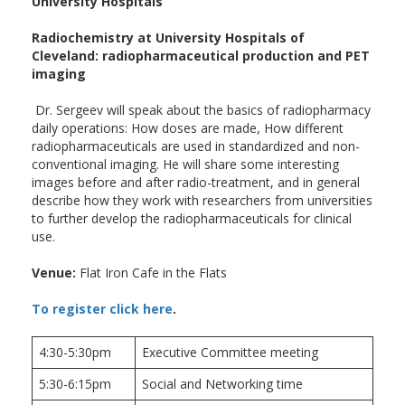
University Hospitals
Radiochemistry at University Hospitals of
Cleveland: radiopharmaceutical production and PET
imaging
Dr. Sergeev will speak about the basics of radiopharmacy
daily operations: How doses are made, How different
radiopharmaceuticals are used in standardized and non-
conventional imaging. He will share some interesting
images before and after radio-treatment, and in general
describe how they work with researchers from universities
to further develop the radiopharmaceuticals for clinical
use.
Venue:
Flat Iron Cafe in the Flats
To register click here
.
4:30-5:30pm
Executive Committee meeting
5:30-6:15pm
Social and Networking time