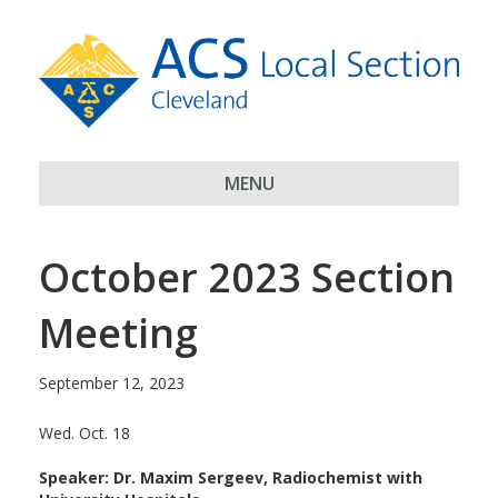
MENU
October 2023 Section
Meeting
September 12, 2023
Wed. Oct. 18
Speaker: Dr. Maxim Sergeev, Radiochemist with