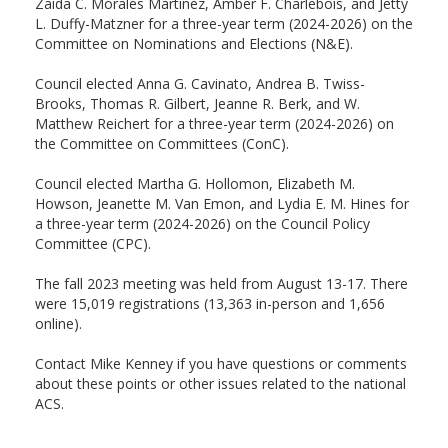
Zaida C. Morales Martinez, Amber F. Charlebois, and Jetty
L. Duffy-Matzner for a three-year term (2024-2026) on the
Committee on Nominations and Elections (N&E).
Council elected Anna G. Cavinato, Andrea B. Twiss-
Brooks, Thomas R. Gilbert, Jeanne R. Berk, and W.
Matthew Reichert for a three-year term (2024-2026) on
the Committee on Committees (ConC).
Council elected Martha G. Hollomon, Elizabeth M.
Howson, Jeanette M. Van Emon, and Lydia E. M. Hines for
a three-year term (2024-2026) on the Council Policy
Committee (CPC).
The fall 2023 meeting was held from August 13-17. There
were 15,019 registrations (13,363 in-person and 1,656
online).
Contact Mike Kenney if you have questions or comments
about these points or other issues related to the national
ACS.