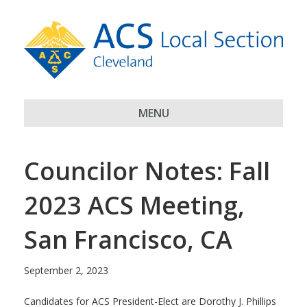
MENU
Councilor Notes: Fall
2023 ACS Meeting,
San Francisco, CA
September 2, 2023
Candidates for ACS President-Elect are Dorothy J. Phillips