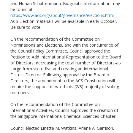
and Florian Schattenmann. Biographical information may
be found at
https://www.acs.org/about/governance/elections.html
.
ACS Election materials will be available in early October.
Be sure to vote.
On the recommendation of the Committee on
Nominations and Elections, and with the concurrence of
the Council Policy Committee, Council approved the
Petition to Add International Representation to the Board
of Directors, decreasing the total number of Directors-at-
Large from six to five and creating an International
District Director. Following approval by the Board of
Directors, the amendment to the ACS Constitution will
require the support of two-thirds (2/3) majority of voting
members.
On the recommendation of the Committee on
International Activities, Council approved the creation of
the Singapore International Chemical Sciences Chapter.
Council elected Linette M. Watkins, Arlene A. Garrison,