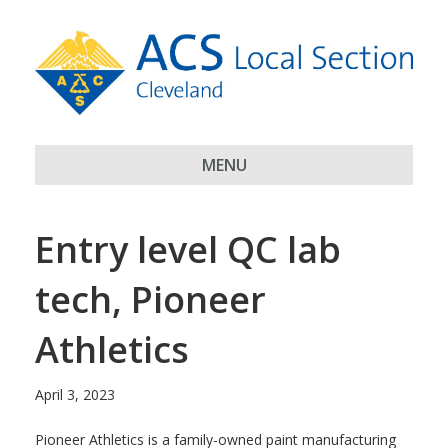
MENU
Entry level QC lab
tech, Pioneer
Athletics
April 3, 2023
Pioneer Athletics is a family-owned paint manufacturing