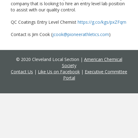
company that is looking to hire an entry level lab position
to assist with our quality control.
QC Coatings Entry Level Chemist
https://g.co/kgs/pxZFqm
Contact is Jim Cook (
jcook@pioneerathletics.com
)
© 2020 Cleveland Local Section |
American Chemical
Society
Contact Us
|
Like Us on Facebook
|
Executive Committee
Portal