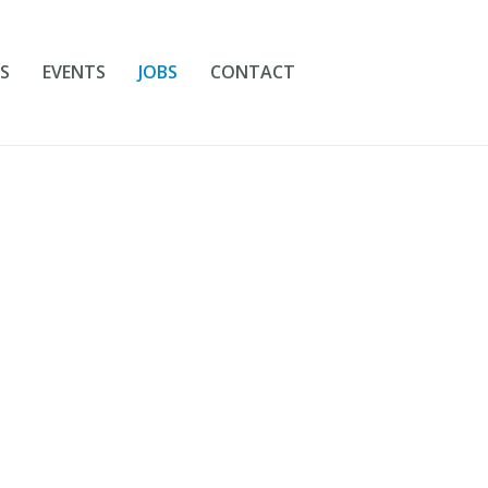
S
EVENTS
JOBS
CONTACT