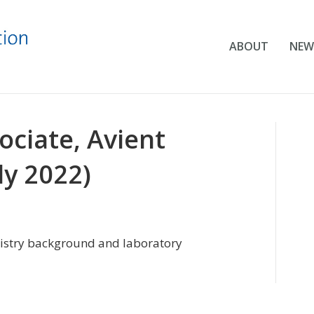
ABOUT
NEW
ociate, Avient
ly 2022)
istry background and laboratory