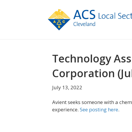
Technology Ass
Corporation (Ju
July 13, 2022
Avient seeks someone with a chem
experience.
See posting here
.