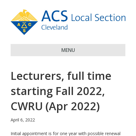
MENU
Lecturers, full time
starting Fall 2022,
CWRU (Apr 2022)
April 6, 2022
Initial appointment is for one year with possible renewal