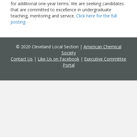
for additional one-year terms. We are seeking candidates
that are committed to excellence in undergraduate
teaching, mentoring and service.
Click here for the full
posting
© 2020 Cleveland Local Section |
American Chemical
Society
Contact Us
|
Like Us on Facebook
|
Executive Committee
Portal