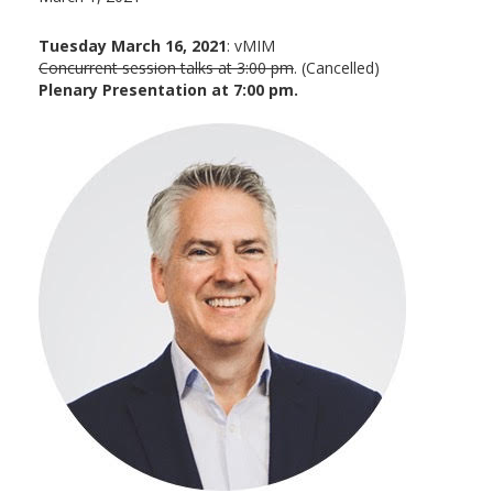
Tuesday March 16, 2021
: vMIM
Concurrent session talks at 3:00 pm
. (Cancelled)
Plenary Presentation at 7:00 pm.