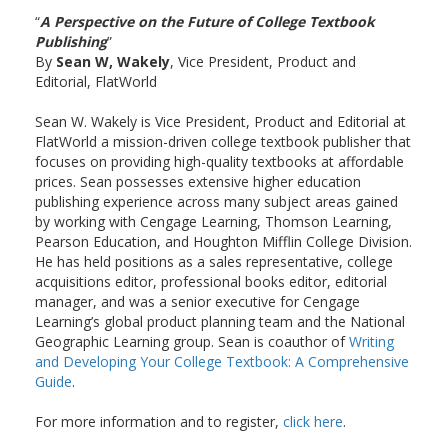
“
A Perspective on the Future of College Textbook
Publishing
”
By
Sean W, Wakely
, Vice President, Product and
Editorial, FlatWorld
Sean W. Wakely is Vice President, Product and Editorial at
FlatWorld a mission-driven college textbook publisher that
focuses on providing high-quality textbooks at affordable
prices. Sean possesses extensive higher education
publishing experience across many subject areas gained
by working with Cengage Learning, Thomson Learning,
Pearson Education, and Houghton Mifflin College Division.
He has held positions as a sales representative, college
acquisitions editor, professional books editor, editorial
manager, and was a senior executive for Cengage
Learning’s global product planning team and the National
Geographic Learning group. Sean is coauthor of
Writing
and Developing Your College Textbook: A Comprehensive
Guide
.
For more information and to register,
click here
.