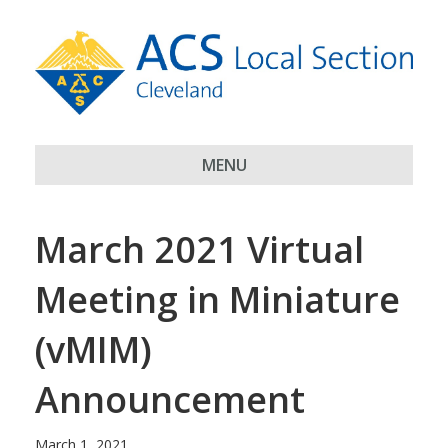
MENU
March 2021 Virtual
Meeting in Miniature
(vMIM)
Announcement
March 1, 2021