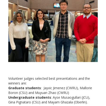
Volunteer judges selected best presentations and the
winners are:
Graduate students
: Jayvic Jimenez (CWRU), Mallorie
Boron (CSU) and Muyuan Zhao (CWRU)
Undergraduate students
: Ayse Musaogullari (JCU),
Gina Pignataro (CSU) and Mayam Ghazala (Oberlin).