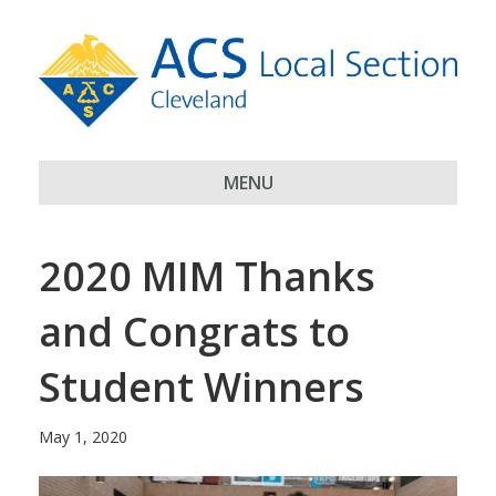
MENU
2020 MIM Thanks
and Congrats to
Student Winners
May 1, 2020