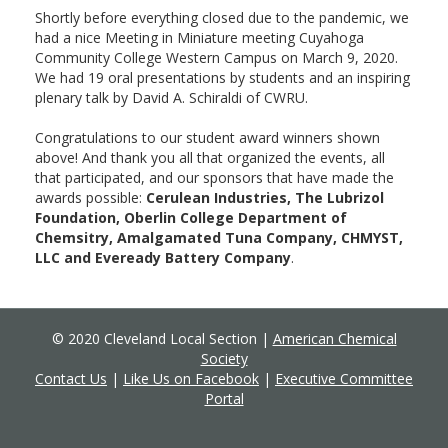
Shortly before everything closed due to the pandemic, we
had a nice Meeting in Miniature meeting Cuyahoga
Community College Western Campus on March 9, 2020.
We had 19 oral presentations by students and an inspiring
plenary talk by David A. Schiraldi of CWRU.
Congratulations to our student award winners shown
above! And thank you all that organized the events, all
that participated, and our sponsors that have made the
awards possible:
Cerulean Industries, The Lubrizol
Foundation, Oberlin College Department of
Chemsitry, Amalgamated Tuna Company, CHMYST,
LLC and Eveready Battery Company
.
© 2020 Cleveland Local Section |
American Chemical
Society
Contact Us
|
Like Us on Facebook
|
Executive Committee
Portal